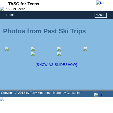
TASC for Teens
Home
Menu ↓
Photos from Past Ski Trips
[SHOW AS SLIDESHOW]
Copyright © 2013 by Terry Moberley - Moberley Consulting